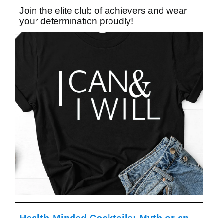
Join the elite club of achievers and wear
your determination proudly!