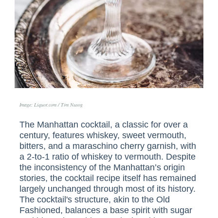
Image: Liquor.com / Tim Nusog
The Manhattan cocktail, a classic for over a
century, features whiskey, sweet vermouth,
bitters, and a maraschino cherry garnish, with
a 2-to-1 ratio of whiskey to vermouth. Despite
the inconsistency of the Manhattan’s origin
stories, the cocktail recipe itself has remained
largely unchanged through most of its history.
The cocktail's structure, akin to the Old
Fashioned, balances a base spirit with sugar