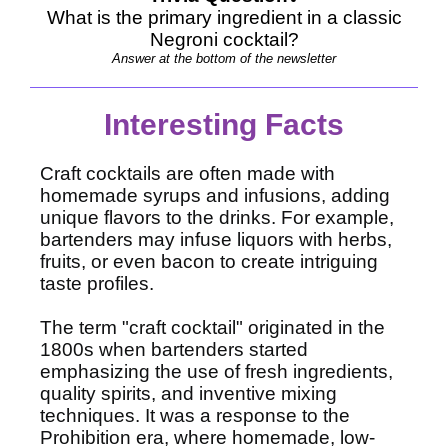
What is the primary ingredient in a classic
Negroni cocktail?
Answer at the bottom of the newsletter
Interesting Facts
Craft cocktails are often made with
homemade syrups and infusions, adding
unique flavors to the drinks. For example,
bartenders may infuse liquors with herbs,
fruits, or even bacon to create intriguing
taste profiles.
The term "craft cocktail" originated in the
1800s when bartenders started
emphasizing the use of fresh ingredients,
quality spirits, and inventive mixing
techniques. It was a response to the
Prohibition era, where homemade, low-