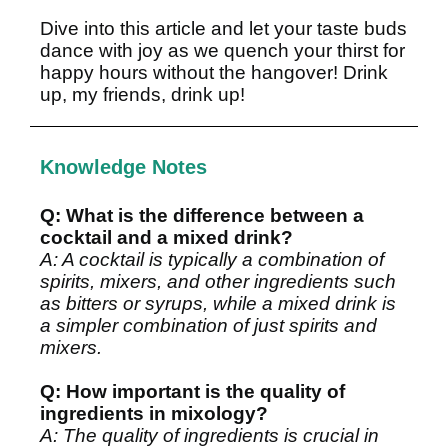
Dive into
this article
and let your taste buds
dance with joy as we quench your thirst for
happy hours without the hangover! Drink
up, my friends, drink up!
Knowledge Notes
Q: What is the difference between a
cocktail and a mixed drink?
A: A cocktail is typically a combination of
spirits, mixers, and other ingredients such
as bitters or syrups, while a mixed drink is
a simpler combination of just spirits and
mixers.
Q: How important is the quality of
ingredients in mixology?
A: The quality of ingredients is crucial in