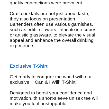
quality concoctions were prevalent.
Craft cocktails are not just about taste;
they also focus on presentation.
Bartenders often use various garnishes,
such as edible flowers, intricate ice cubes,
or artistic glassware, to elevate the visual
appeal and enhance the overall drinking
experience.
Exclusive T-Shirt
Get ready to conquer the world with our
exclusive "I Can & I Will" T-Shirt!
Designed to boost your confidence and
motivation, this short-sleeve unisex tee will
make you feel unstoppable.