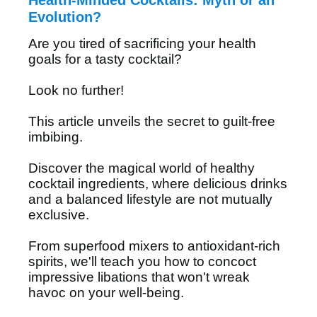
Health-Minded Cocktails: Myth or an
Evolution?
Are you tired of sacrificing your health
goals for a tasty cocktail?
Look no further!
This article unveils the secret to guilt-free
imbibing.
Discover the magical world of healthy
cocktail ingredients, where delicious drinks
and a balanced lifestyle are not mutually
exclusive.
From superfood mixers to antioxidant-rich
spirits, we'll teach you how to concoct
impressive libations that won't wreak
havoc on your well-being.