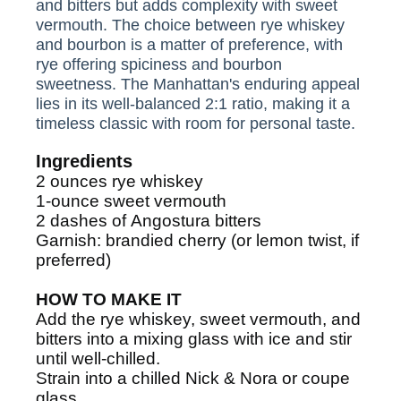
and bitters but adds complexity with sweet
vermouth. The choice between rye whiskey
and bourbon is a matter of preference, with
rye offering spiciness and bourbon
sweetness. The Manhattan's enduring appeal
lies in its well-balanced 2:1 ratio, making it a
timeless classic with room for personal taste.
Ingredients
2
ounces
rye whiskey
1-ounce
sweet vermouth
2
dashes
of
Angostura bitters
Garnish:
brandied cherry (or lemon twist, if
preferred)
HOW TO MAKE IT
Add the rye whiskey, sweet vermouth, and
bitters into a mixing glass with ice and stir
until well-chilled.
Strain into a chilled Nick & Nora or coupe
glass.