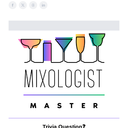
Trivia Question❓