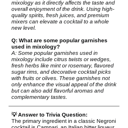
mixology as it directly affects the taste and
overall enjoyment of the drink. Using high-
quality spirits, fresh juices, and premium
mixers can elevate a cocktail to a whole
new level.
Q: What are some popular garnishes
used in mixology?
A: Some popular garnishes used in
mixology include citrus twists or wedges,
fresh herbs like mint or rosemary, flavored
sugar rims, and decorative cocktail picks
with fruits or olives. These garnishes not
only enhance the visual appeal of the drink
but can also add flavorful aromas and
complementary tastes.
💡 Answer to Trivia Question:
The primary ingredient in a classic Negroni
cocktail is Campari, an Italian bitter liqueur.