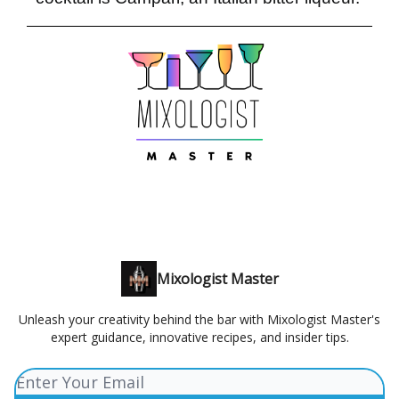
Mixologist Master
Unleash your creativity behind the bar with Mixologist Master's
expert guidance, innovative recipes, and insider tips.