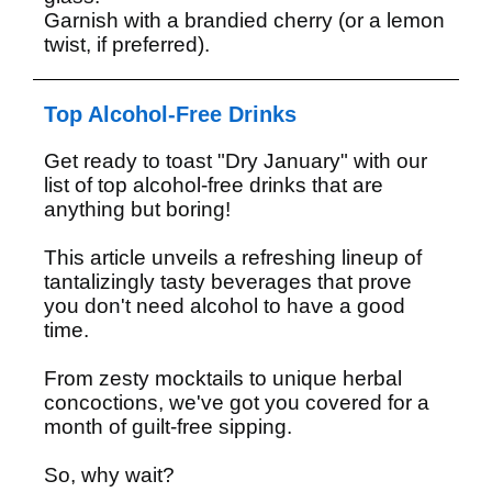
Garnish with a brandied cherry (or a lemon
twist, if preferred).
Top Alcohol-Free Drinks
Get ready to toast "Dry January" with our
list of top alcohol-free drinks that are
anything but boring!
This article unveils a refreshing lineup of
tantalizingly tasty beverages that prove
you don't need alcohol to have a good
time.
From zesty mocktails to unique herbal
concoctions, we've got you covered for a
month of guilt-free sipping.
So, why wait?