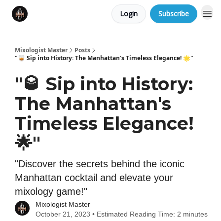
Login
Subscribe
Mixologist Master
Posts
"🥃 Sip into History: The Manhattan's Timeless Elegance! 🌟"
"🥃 Sip into History:
The Manhattan's
Timeless Elegance!
🌟"
"Discover the secrets behind the iconic
Manhattan cocktail and elevate your
mixology game!"
Mixologist Master
October 21, 2023 • Estimated Reading Time: 2 minutes