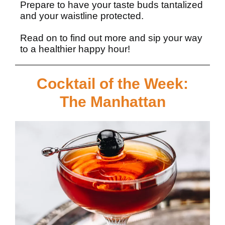
Prepare to have your taste buds tantalized
and your waistline protected.
Read on
to find out more and sip your way
to a healthier happy hour!
Cocktail of the Week:
The Manhattan