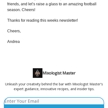
friends, and let’s raise a glass to an amazing football
season. Cheers!
Thanks for reading this weeks newsletter!
Cheers,
Andrea
Mixologist Master
Unleash your creativity behind the bar with Mixologist Master's
expert guidance, innovative recipes, and insider tips.