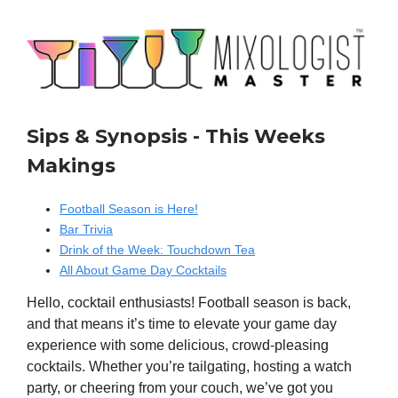
Sips & Synopsis - This Weeks
Makings
Football Season is Here!
Bar Trivia
Drink of the Week: Touchdown Tea
All About Game Day Cocktails
Hello, cocktail enthusiasts! Football season is back,
and that means it’s time to elevate your game day
experience with some delicious, crowd-pleasing
cocktails. Whether you’re tailgating, hosting a watch
party, or cheering from your couch, we’ve got you