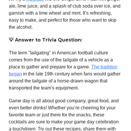
ale, lime juice, and a splash of club soda over ice, and
garnish with a lime wheel and mint. It’s refreshing,
easy to make, and perfect for those who want to skip
the alcohol.
💡
Answer to Trivia Question:
The term "tailgating" in American football culture
comes from the use of the tailgate of a vehicle as a
place to gather and prepare for a game.
The tradition
began
in the late 19th century when fans would gather
around the tailgate of a horse-drawn wagon that
transported the team's equipment.
Game day is all about good company, great food, and
even better drinks! Whether you’re cheering for your
favorite team or just there for the snacks, these
cocktails are sure to make your game day celebration
a touchdown. Try out these recipes, share them with