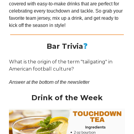
covered with easy-to-make drinks that are perfect for
celebrating every touchdown and tackle. So grab your
favorite team jersey, mix up a drink, and get ready to
kick off the season in style!
Bar Trivia
❓
What is the origin of the term "tailgating" in
American football culture?
Answer at the bottom of the newsletter
Drink of the Week