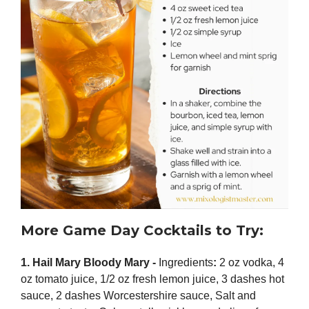
More Game Day Cocktails to Try:
1. Hail Mary Bloody Mary -
Ingredients
:
2 oz vodka, 4
oz tomato juice, 1/2 oz fresh lemon juice, 3 dashes hot
sauce, 2 dashes Worcestershire sauce, Salt and