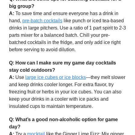
big group?
A:
To save time and ensure everyone has a drink in
hand,
pre-batch cocktails
like punch or iced tea-based
drinks in large pitchers. Use a ratio of 1 part spirit to 2-3
parts mixer for a balanced batch. Chill your pre-
batched cocktails in the fridge, and only add ice right
before serving to avoid dilution.
Q: How can I make sure my game day cocktails
stay cold outdoors?
A:
Use
large ice cubes or ice blocks
—they melt slower
and keep drinks cooler longer. For extra flavor, try
freezing fruit or herbs in your ice cubes. You can also
keep your drinks in a cooler with ice packs and
insulated cups to maintain temperature.
Q: What’s a good non-alcoholic option for game
day?
A:
Try a
mocktail
like the Ginger Lime Fizz: Mix ginger