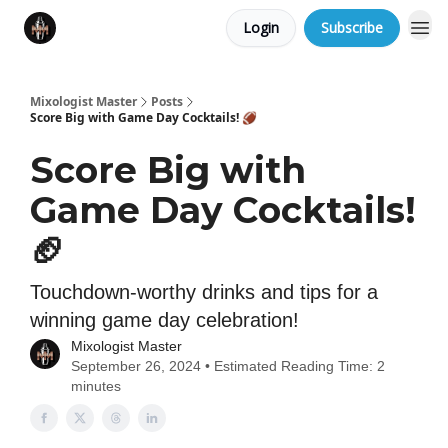
Login
Subscribe
Mixologist Master
Posts
Score Big with Game Day Cocktails! 🏈
Score Big with
Game Day Cocktails!
🏈
Touchdown-worthy drinks and tips for a
winning game day celebration!
Mixologist Master
September 26, 2024 • Estimated Reading Time: 2
minutes