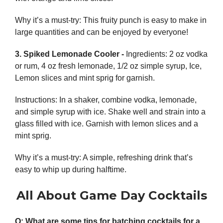
Why it’s a must-try: This fruity punch is easy to make in
large quantities and can be enjoyed by everyone!
3. Spiked Lemonade Cooler -
Ingredients:
2 oz vodka
or rum, 4 oz fresh lemonade, 1/2 oz simple syrup, Ice,
Lemon slices and mint sprig for garnish.
Instructions:
In a shaker, combine vodka, lemonade,
and simple syrup with ice. Shake well and strain into a
glass filled with ice. Garnish with lemon slices and a
mint sprig.
Why it’s a must-try: A simple, refreshing drink that’s
easy to whip up during halftime.
All About Game Day Cocktails
Q: What are some tips for batching cocktails for a