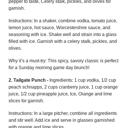
pepper to taste, Celery stalk, pickles, and olives for
garnish.
Instructions: In a shaker, combine vodka, tomato juice,
lemon juice, hot sauce, Worcestershire sauce, and
seasoning with ice. Shake well and strain into a glass
filled with ice. Garnish with a celery stalk, pickles, and
olives.
Why it’s a must-try: This spicy, savory classic is perfect
for a Sunday morning game day brunch!
2. Tailgate Punch -
Ingredients: 1 cup vodka, 1/2 cup
peach schnapps, 2 cups cranberry juice, 1 cup orange
juice, 1/2 cup pineapple juice, Ice, Orange and lime
slices for garnish.
Instructions: In a large pitcher, combine all ingredients
and stir well. Add ice and serve in glasses garnished
with orange and lime slices.