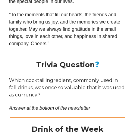
the special people in our lives.
"To the moments that fill our hearts, the friends and
family who bring us joy, and the memories we create
together. May we always find gratitude in the small
things, love in each other, and happiness in shared
company. Cheers!"
Trivia Question
❓
Which cocktail ingredient, commonly used in
fall drinks, was once so valuable that it was used
as currency?
Answer at the bottom of the newsletter
Drink of the Week