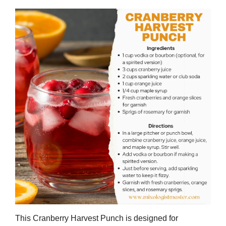
This Cranberry Harvest Punch is designed for