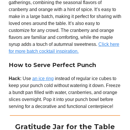
gatherings, combining the seasonal flavors of
cranberry and orange with a hint of spice. It’s easy to
make in a large batch, making it perfect for sharing with
loved ones around the table. It’s also easy to
customize for any crowd. The cranberry and orange
flavors are familiar and comforting, while the maple
syrup adds a touch of autumnal sweetness.
Click here
for more batch cocktail inspiration.
How to Serve Perfect Punch
Hack:
Use
an ice ring
instead of regular ice cubes to
keep your punch cold without watering it down. Freeze
a bundt pan filled with water, cranberries, and orange
slices overnight. Pop it into your punch bowl before
serving for a decorative and functional centerpiece!
Gratitude Jar for the Table