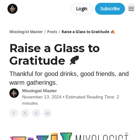
Login
Subscribe
Mixologist Master
Posts
Raise a Glass to Gratitude 🍂
Raise a Glass to
Gratitude 🍂
Thankful for good drinks, good friends, and
warm gatherings.
Mixologist Master
November 13, 2024 • Estimated Reading Time: 2
minutes