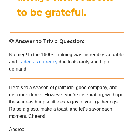
to be grateful.
💡
Answer to Trivia Question:
Nutmeg! In the 1600s, nutmeg was incredibly valuable
and
traded as currency
due to its rarity and high
demand.
Here’s to a season of gratitude, good company, and
delicious drinks. However you’re celebrating, we hope
these ideas bring a little extra joy to your gatherings.
Raise a glass, make a toast, and let’s savor each
moment. Cheers!
Andrea