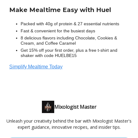
Make Mealtime Easy with Huel
Packed with 40g of protein & 27 essential nutrients
Fast & convenient for the busiest days
8 delicious flavors including Chocolate, Cookies &
Cream, and Coffee Caramel
Get 15% off your first order, plus a free t-shirt and
shaker with code HUELBE15
Simplify Mealtime Today
Mixologist Master
Unleash your creativity behind the bar with Mixologist Master's
expert guidance, innovative recipes, and insider tips.