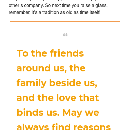
other’s company. So next time you raise a glass,
remember, it’s a tradition as old as time itself!
❝
To the friends
around us, the
family beside us,
and the love that
binds us. May we
always find reasons