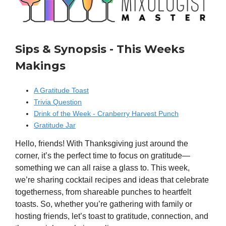
Sips & Synopsis - This Weeks
Makings
A Gratitude Toast
Trivia Question
Drink of the Week - Cranberry Harvest Punch
Gratitude Jar
Hello, friends! With Thanksgiving just around the
corner, it’s the perfect time to focus on gratitude—
something we can all raise a glass to. This week,
we’re sharing cocktail recipes and ideas that celebrate
togetherness, from shareable punches to heartfelt
toasts. So, whether you’re gathering with family or
hosting friends, let’s toast to gratitude, connection, and