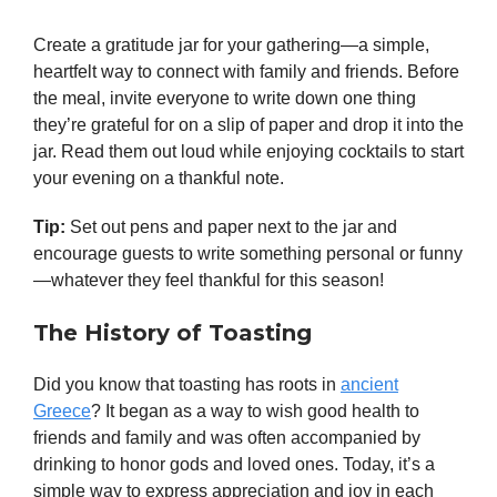
Create a gratitude jar for your gathering—a simple,
heartfelt way to connect with family and friends. Before
the meal, invite everyone to write down one thing
they’re grateful for on a slip of paper and drop it into the
jar. Read them out loud while enjoying cocktails to start
your evening on a thankful note.
Tip:
Set out pens and paper next to the jar and
encourage guests to write something personal or funny
—whatever they feel thankful for this season!
The History of Toasting
Did you know that toasting has roots in
ancient
Greece
? It began as a way to wish good health to
friends and family and was often accompanied by
drinking to honor gods and loved ones. Today, it’s a
simple way to express appreciation and joy in each