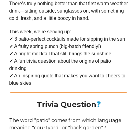
There’s truly nothing better than that first warm-weather
drink—sitting outside, sunglasses on, with something
cold, fresh, and a little boozy in hand.
This week, we’re serving up:
✔ 3 patio-perfect cocktails made for sipping in the sun
✔ A fruity spring punch (big-batch friendly!)
✔ A bright mocktail that still brings the sunshine
✔ A fun trivia question about the origins of patio
drinking
✔ An inspiring quote that makes you want to cheers to
blue skies
Trivia Question
❓
The word "patio" comes from which language,
meaning "courtyard" or "back garden"?