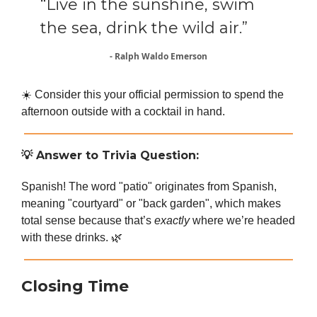
“Live in the sunshine, swim
the sea, drink the wild air.”
- Ralph Waldo Emerson
☀️ Consider this your official permission to spend the
afternoon outside with a cocktail in hand.
💡
Answer to Trivia Question:
Spanish! The word "patio" originates from Spanish,
meaning "courtyard" or "back garden", which makes
total sense because that’s
exactly
where we’re headed
with these drinks. 🌿
Closing Time