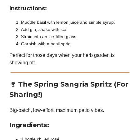
Instructions:
Muddle basil with lemon juice and simple syrup.
Add gin, shake with ice.
Strain into an ice-filled glass.
Garnish with a basil sprig.
Perfect for those days when your herb garden is
showing off.
🍷
The Spring Sangria Spritz (For
Sharing!)
Big-batch, low-effort, maximum patio vibes.
Ingredients:
1 bottle chilled rosé