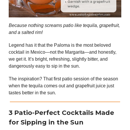
Because nothing screams patio like tequila, grapefruit,
and a salted rim!
Legend has it that the Paloma is the most beloved
cocktail in Mexico—not the Margarita—and honestly,
we get it. It’s bright, refreshing, slightly bitter, and
dangerously easy to sip in the sun.
The inspiration? That first patio session of the season
when the tequila comes out and grapefruit juice just
tastes better in the sun.
3 Patio-Perfect Cocktails Made
for Sipping in the Sun