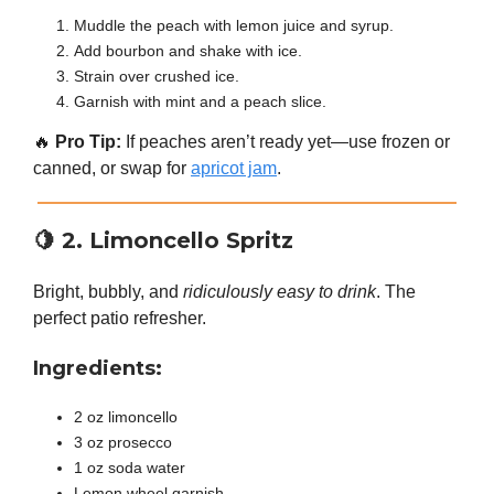
Muddle the peach with lemon juice and syrup.
Add bourbon and shake with ice.
Strain over crushed ice.
Garnish with mint and a peach slice.
🔥
Pro Tip:
If peaches aren’t ready yet—use frozen or
canned, or swap for
apricot jam
.
🍋
2. Limoncello Spritz
Bright, bubbly, and
ridiculously easy to drink
. The
perfect patio refresher.
Ingredients:
2 oz limoncello
3 oz prosecco
1 oz soda water
Lemon wheel garnish