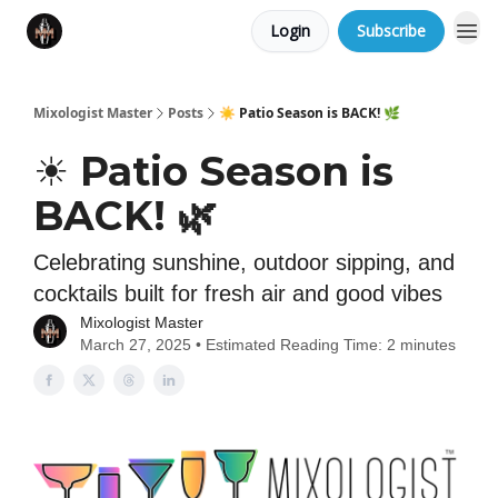
Login
Subscribe
Mixologist Master
Posts
☀️ Patio Season is BACK! 🌿
☀️ Patio Season is
BACK! 🌿
Celebrating sunshine, outdoor sipping, and
cocktails built for fresh air and good vibes
Mixologist Master
March 27, 2025 • Estimated Reading Time: 2 minutes