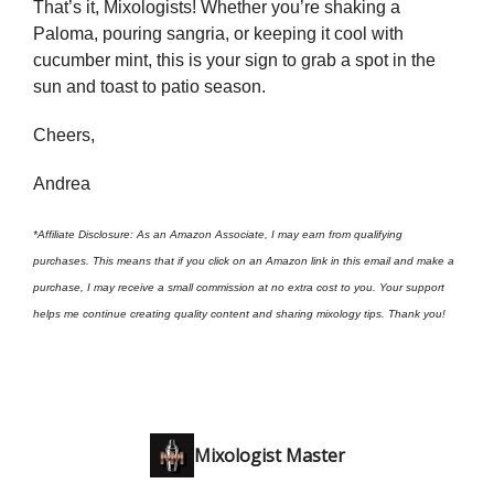
That’s it, Mixologists! Whether you’re shaking a
Paloma, pouring sangria, or keeping it cool with
cucumber mint, this is your sign to grab a spot in the
sun and toast to patio season.
Cheers,
Andrea
*Affiliate Disclosure: As an Amazon Associate, I may earn from qualifying
purchases. This means that if you click on an Amazon link in this email and make a
purchase, I may receive a small commission at no extra cost to you. Your support
helps me continue creating quality content and sharing mixology tips. Thank you!
Mixologist Master