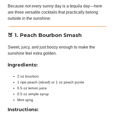
Because
not every
sunny day is a tequila day—here
are three versatile cocktails that practically belong
outside in the sunshine:
🍑
1. Peach Bourbon Smash
Sweet, juicy, and just boozy enough to make the
sunshine feel extra golden.
Ingredients:
2 oz bourbon
1 ripe peach (sliced) or 1 oz peach purée
0.5 oz lemon juice
0.5 oz simple syrup
Mint sprig
Instructions: