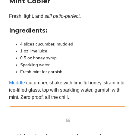
Mint Cooler
Fresh, light, and
still patio-perfect
.
Ingredients:
4 slices cucumber, muddled
1 oz lime juice
0.5 oz honey syrup
Sparkling water
Fresh mint for garnish
Muddle
cucumber, shake with lime & honey, strain into
ice-filled glass, top with sparkling water, garnish with
mint. Zero proof, all the chill.
❝