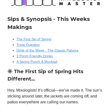
Sips & Synopsis - This Weeks
Makings
The First Sip of Spring
Trivia Question
Drink of the Week - The Classic Paloma
3 Porch Friendly Drinks
A Spring Punch & Mocktail
🌞
The First Sip of Spring Hits
Different…
Hey, Mixologists! It’s official—we’ve made it. The sun’s
sticking around later, the jackets are coming off, and
patios everywhere are calling our names.