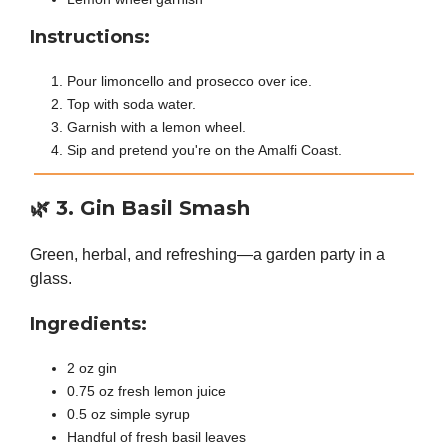
Instructions:
Pour limoncello and prosecco over ice.
Top with soda water.
Garnish with a lemon wheel.
Sip and pretend you're on the Amalfi Coast.
🌿
3. Gin Basil Smash
Green, herbal, and refreshing—a garden party in a
glass.
Ingredients:
2 oz gin
0.75 oz fresh lemon juice
0.5 oz simple syrup
Handful of fresh basil leaves