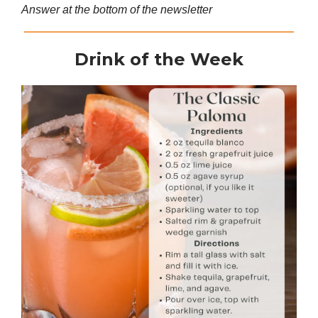
Answer at the bottom of the newsletter
Drink of the Week