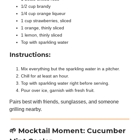
1/2 cup brandy
1/4 cup orange liqueur
1 cup strawberries, sliced
1 orange, thinly sliced
1 lemon, thinly sliced
Top with sparkling water
Instructions:
Mix everything but the sparkling water in a pitcher.
Chill for at least an hour.
Top with sparkling water right before serving.
Pour over ice, garnish with fresh fruit.
Pairs best with friends, sunglasses, and someone
grilling nearby.
🌱
Mocktail Moment: Cucumber