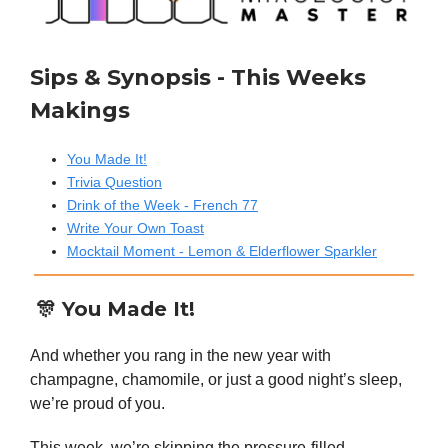
Sips & Synopsis - This Weeks
Makings
You Made It!
Trivia Question
Drink of the Week - French 77
Write Your Own Toast
Mocktail Moment - Lemon & Elderflower Sparkler
🎊 You Made It!
And whether you rang in the new year with
champagne, chamomile, or just a good night’s sleep,
we’re proud of you.
This week, we’re skipping the pressure-filled