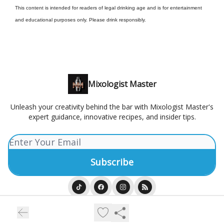
This content is intended for readers of legal drinking age and is for entertainment
and educational purposes only. Please drink responsibly.
Mixologist Master
Unleash your creativity behind the bar with Mixologist Master's
expert guidance, innovative recipes, and insider tips.
© 2026 Mixologist Master.
Privacy policy
Terms of use