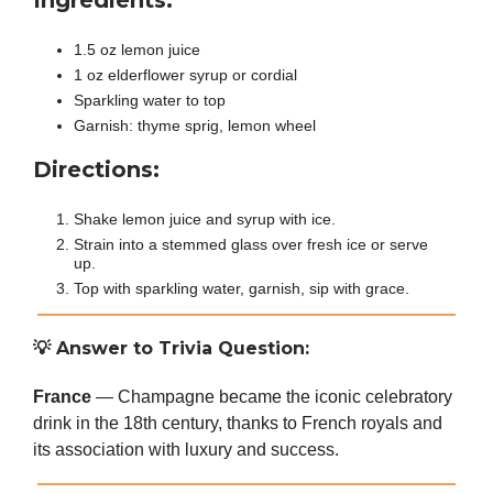
Ingredients:
1.5 oz lemon juice
1 oz elderflower syrup or cordial
Sparkling water to top
Garnish: thyme sprig, lemon wheel
Directions:
Shake lemon juice and syrup with ice.
Strain into a stemmed glass over fresh ice or serve
up.
Top with sparkling water, garnish, sip with grace.
💡
Answer to Trivia Question:
France
— Champagne became the iconic celebratory
drink in the 18th century, thanks to French royals and
its association with luxury and success.