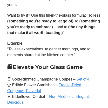
yours.
Want to try it? Use this fill-in-the-glass formula: "To less
(something you’re ready to let go of)
, to
(something
you’re ready to embrace)
... and to
(the tiny things
that make it all worth toasting.)
"
Example:
“To less expectations, to gentler mornings, and to
moments shared at the kitchen counter.”
🛍️
Elevate Your Glass Game
🍸 Gold-Rimmed Champagne Coupes –
Set of 4
🌼 Edible Flower Garnishes –
Freeze-Dried,
Gorgeous, Flavorful
💧 Elderflower Cordial –
Non-Alcoholic, Elegant,
Delicious