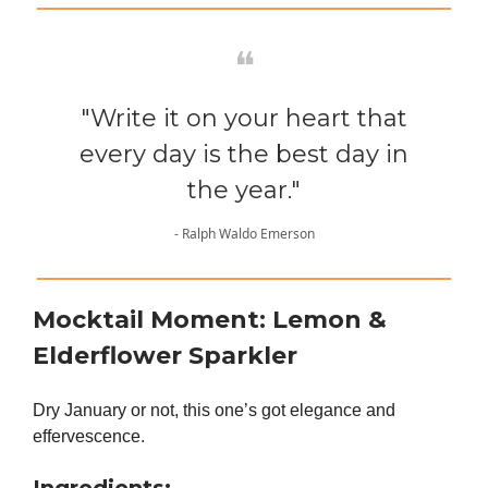
❝
"Write it on your heart that
every day is the best day in
the year."
- Ralph Waldo Emerson
Mocktail Moment:
Lemon &
Elderflower Sparkler
Dry January or not, this one’s got elegance and
effervescence.