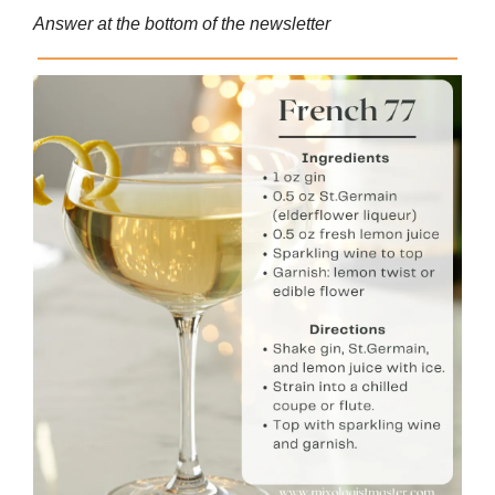
Answer at the bottom of the newsletter