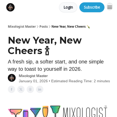
Login
Subscribe
Mixologist Master
Posts
New Year, New Cheers 🍾
New Year, New
Cheers 🍾
A fresh sip, a softer start, and one simple
way to toast to yourself in 2026.
Mixologist Master
January 01, 2026 • Estimated Reading Time: 2 minutes