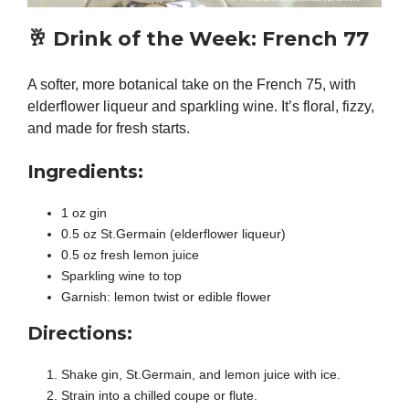
🥂
Drink of the Week: French 77
A softer, more botanical take on the French 75, with
elderflower liqueur and sparkling wine. It’s floral, fizzy,
and made for fresh starts.
Ingredients:
1 oz gin
0.5 oz St.Germain (elderflower liqueur)
0.5 oz fresh lemon juice
Sparkling wine to top
Garnish: lemon twist or edible flower
Directions:
Shake gin, St.Germain, and lemon juice with ice.
Strain into a chilled coupe or flute.