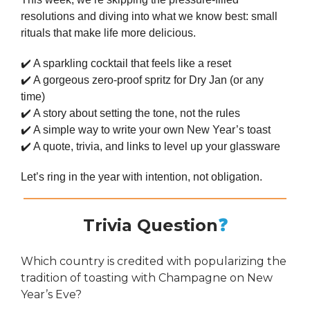
resolutions and diving into what we know best: small
rituals that make life more delicious.
✔️ A sparkling cocktail that feels like a reset
✔️ A gorgeous zero-proof spritz for Dry Jan (or any
time)
✔️ A story about setting the tone, not the rules
✔️ A simple way to write your own New Year’s toast
✔️ A quote, trivia, and links to level up your glassware
Let’s ring in the year with intention, not obligation.
Trivia Question
❓
Which country is credited with popularizing the
tradition of toasting with Champagne on New
Year’s Eve?