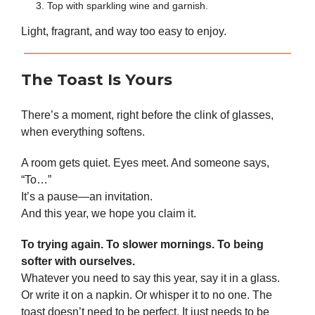
Top with sparkling wine and garnish.
Light, fragrant, and way too easy to enjoy.
The Toast Is Yours
There’s a moment, right before the clink of glasses,
when everything softens.
A room gets quiet. Eyes meet. And someone says,
“To…”
It’s a pause—an invitation.
And this year, we hope you claim it.
To trying again. To slower mornings. To being
softer with ourselves.
Whatever you need to say this year, say it in a glass.
Or write it on a napkin. Or whisper it to no one. The
toast doesn’t need to be perfect. It just needs to be