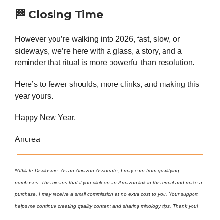
🏁
Closing Time
However you’re walking into 2026, fast, slow, or
sideways, we’re here with a glass, a story, and a
reminder that ritual is more powerful than resolution.
Here’s to fewer shoulds, more clinks, and making this
year yours.
Happy New Year,
Andrea
*Affiliate Disclosure: As an Amazon Associate, I may earn from qualifying
purchases. This means that if you click on an Amazon link in this email and make a
purchase, I may receive a small commission at no extra cost to you. Your support
helps me continue creating quality content and sharing mixology tips. Thank you!