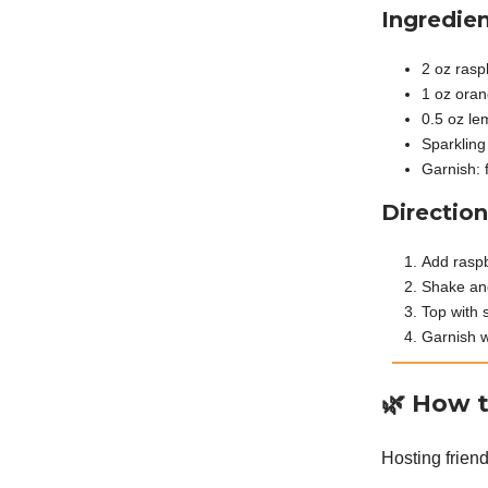
Ingredien
2 oz rasp
1 oz oran
0.5 oz le
Sparkling
Garnish: 
Direction
Add raspb
Shake and 
Top with 
Garnish w
🌿
How t
Hosting friend