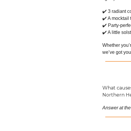
✔️ 3 radiant c
✔️ A mocktail 
✔️ Party-perfe
✔️ A little so
Whether you’r
we’ve got your
What causes
Northern H
Answer at the