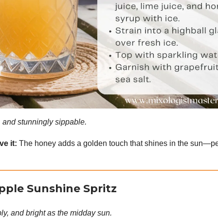
y, and stunningly sippable.
e it:
The honey adds a golden touch that shines in the sun—per
pple Sunshine Spritz
ly, and bright as the midday sun.