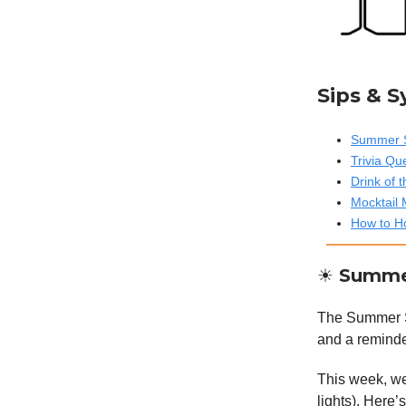
Sips & 
Summer S
Trivia Qu
Drink of
Mocktail 
How to Ho
☀️ Summe
The Summer Sol
and a reminde
This week, we’
lights). Here’