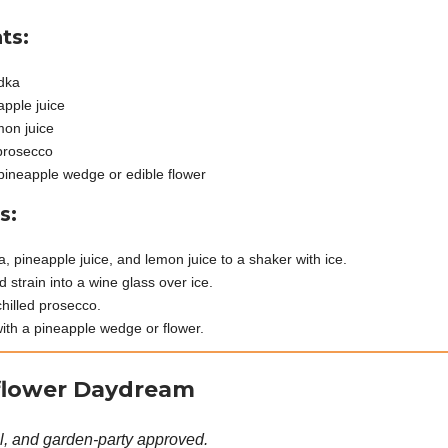
ts:
dka
apple juice
mon juice
prosecco
pineapple wedge or edible flower
s:
, pineapple juice, and lemon juice to a shaker with ice.
 strain into a wine glass over ice.
chilled prosecco.
ith a pineapple wedge or flower.
flower Daydream
al, and garden-party approved.