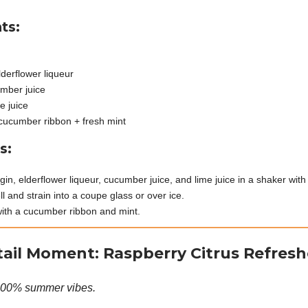
ts:
n
lderflower liqueur
mber juice
e juice
cucumber ribbon + fresh mint
s:
in, elderflower liqueur, cucumber juice, and lime juice in a shaker with 
l and strain into a coupe glass or over ice.
ith a cucumber ribbon and mint.
ail Moment: Raspberry Citrus Refresh
100% summer vibes.