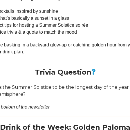
ocktails inspired by sunshine
that’s basically a sunset in a glass
ct tips for hosting a Summer Solstice soirée
lstice trivia & a quote to match the mood
e basking in a backyard glow-up or catching golden hour from y
 drink plan.
Trivia Question
❓
 the Summer Solstice to be the longest day of the year 
emisphere?
 bottom of the newsletter
Drink of the Week: Golden Palom