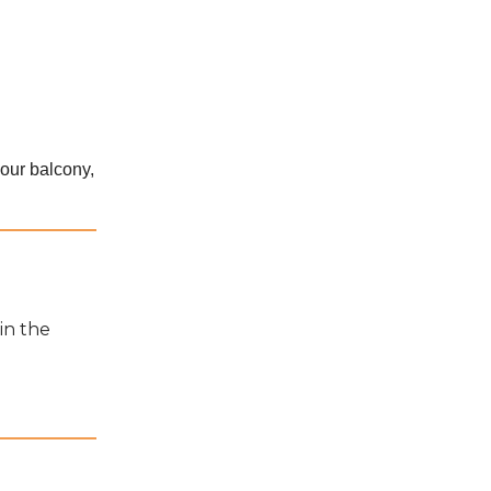
our balcony,
in the
a