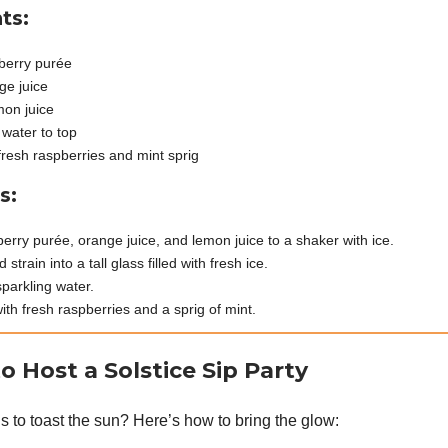
ts:
berry purée
ge juice
mon juice
 water to top
fresh raspberries and mint sprig
s:
erry purée, orange juice, and lemon juice to a shaker with ice.
strain into a tall glass filled with fresh ice.
sparkling water.
ith fresh raspberries and a sprig of mint.
o Host a Solstice Sip Party
s to toast the sun? Here’s how to bring the glow: