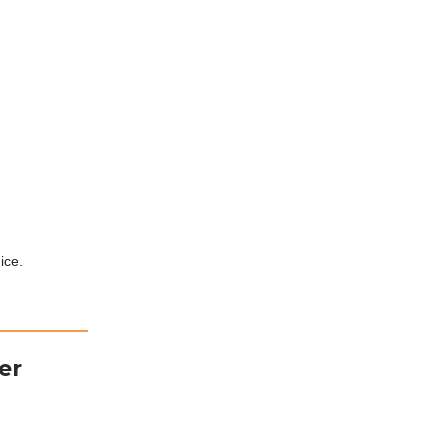
ice.
er