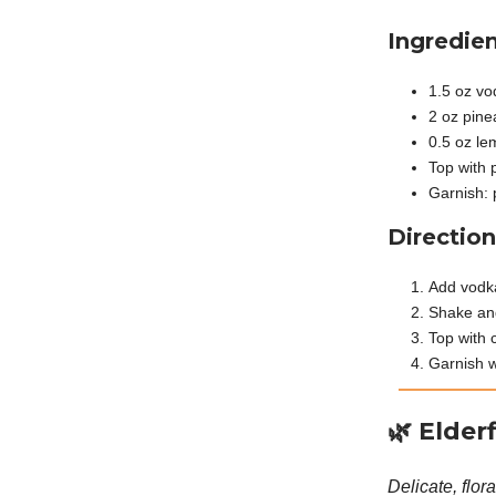
Ingredien
1.5 oz vo
2 oz pine
0.5 oz le
Top with 
Garnish: 
Direction
Add vodka
Shake and
Top with 
Garnish w
🌿
Elder
Delicate, flor