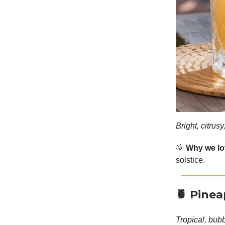
Bright, citrus
🌞
Why we lov
solstice.
🍍
Pinea
Tropical, bubb