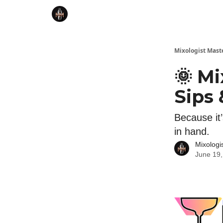
Mixologist Mast
🌞 Mi
Sips 
Because it’
in hand.
Mixologi
June 19,