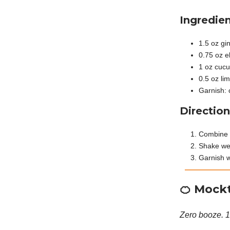
Ingredien
1.5 oz gi
0.75 oz e
1 oz cucu
0.5 oz lim
Garnish: 
Direction
Combine g
Shake wel
Garnish w
🍊
Mockt
Zero booze. 