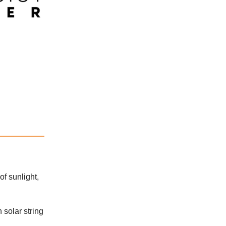
of sunlight,
 solar string