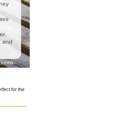
fect for the