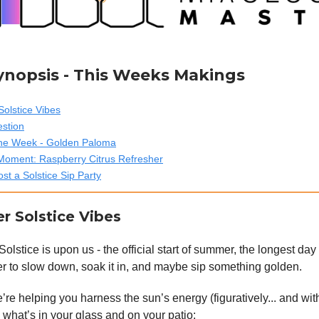
Synopsis - This Weeks Makings
olstice Vibes
estion
 the Week - Golden Paloma
Moment: Raspberry Citrus Refresher
st a Solstice Sip Party
r Solstice Vibes
stice is upon us - the official start of summer, the longest day 
r to slow down, soak it in, and maybe sip something golden.
re helping you harness the sun’s energy (figuratively... and with
s what’s in your glass and on your patio: