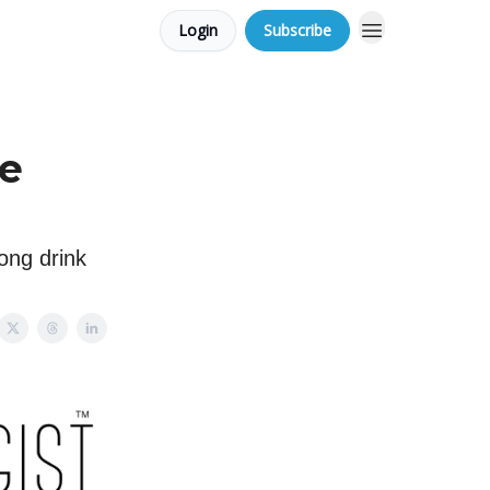
Login
Subscribe
ce
long drink