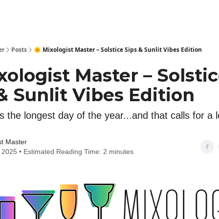
er
Posts
🌞 Mixologist Master – Solstice Sips & Sunlit Vibes Edition
xologist Master – Solsti
& Sunlit Vibes Edition
s the longest day of the year...and that calls for a 
st Master
 2025 • Estimated Reading Time: 2 minutes