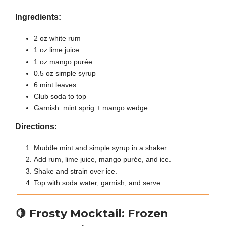
Ingredients:
2 oz white rum
1 oz lime juice
1 oz mango purée
0.5 oz simple syrup
6 mint leaves
Club soda to top
Garnish: mint sprig + mango wedge
Directions:
Muddle mint and simple syrup in a shaker.
Add rum, lime juice, mango purée, and ice.
Shake and strain over ice.
Top with soda water, garnish, and serve.
🍋
Frosty Mocktail: Frozen