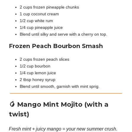
2 cups frozen pineapple chunks
1 cup coconut cream
1/2 cup white rum
1/4 cup pineapple juice
Blend until silky and serve with a cherry on top.
Frozen Peach Bourbon Smash
2 cups frozen peach slices
1/2 cup bourbon
1/4 cup lemon juice
2 tbsp honey syrup
Blend until smooth, garnish with mint sprig.
🥭
Mango Mint Mojito (with a
twist)
Fresh mint + juicy mango = your new summer crush.