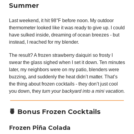
Summer
Last weekend, it hit 98°F before noon. My outdoor
thermometer looked like it was ready to give up. I could
have sulked inside, dreaming of ocean breezes - but
instead, I reached for my blender.
The result? A frozen strawberry daiquiri so frosty I
swear the glass sighed when I set it down. Ten minutes
later, my neighbors were on my patio, blenders were
buzzing, and suddenly the heat didn’t matter. That’s
the thing about frozen cocktails - they don’t just cool
you down, they
turn your backyard into a mini vacation.
🍍
Bonus Frozen Cocktails
Frozen Piña Colada