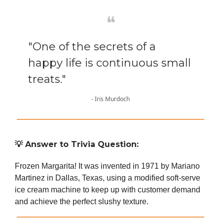
❝
"One of the secrets of a
happy life is continuous small
treats."
- Iris Murdoch
💡
Answer to Trivia Question:
Frozen Margarita! It was invented in 1971 by Mariano
Martinez in Dallas, Texas, using a modified soft-serve
ice cream machine to keep up with customer demand
and achieve the perfect slushy texture.