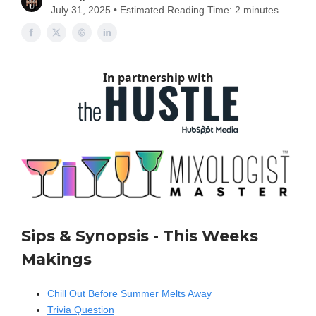
July 31, 2025 • Estimated Reading Time: 2 minutes
In partnership with
Sips & Synopsis - This Weeks
Makings
Chill Out Before Summer Melts Away
Trivia Question