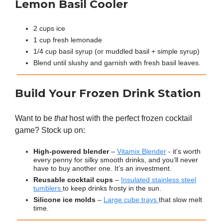
Lemon Basil Cooler
2 cups ice
1 cup fresh lemonade
1/4 cup basil syrup (or muddled basil + simple syrup)
Blend until slushy and garnish with fresh basil leaves.
Build Your Frozen Drink Station
Want to be
that
host with the perfect frozen cocktail
game? Stock up on:
High-powered blender
–
Vitamix Blender
- it’s worth
every penny for silky smooth drinks, and you’ll never
have to buy another one. It’s an investment.
Reusable cocktail cups
–
Insulated stainless steel
tumblers
to keep drinks frosty in the sun.
Silicone ice molds
–
Large cube trays
that slow melt
time.