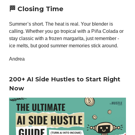
🏁
Closing Time
Summer’s short. The heat is real. Your blender is
calling. Whether you go tropical with a Piña Colada or
stay classic with a frozen margarita, just remember -
ice melts, but good summer memories stick around.
Andrea
200+ AI Side Hustles to Start Right
Now