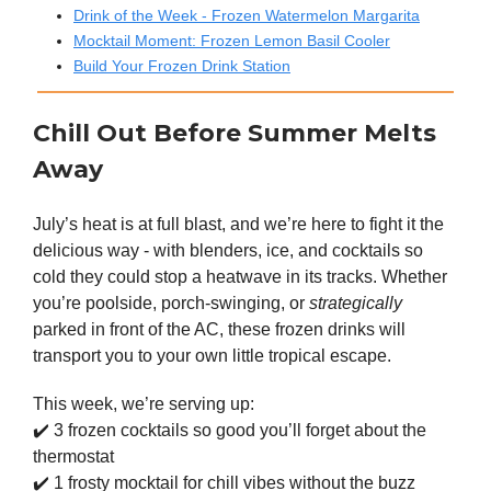
Drink of the Week - Frozen Watermelon Margarita
Mocktail Moment: Frozen Lemon Basil Cooler
Build Your Frozen Drink Station
Chill Out Before Summer Melts
Away
July’s heat is at full blast, and we’re here to fight it the
delicious way - with blenders, ice, and cocktails so
cold they could stop a heatwave in its tracks. Whether
you’re poolside, porch-swinging, or
strategically
parked in front of the AC, these frozen drinks will
transport you to your own little tropical escape.
This week, we’re serving up:
✔️ 3 frozen cocktails so good you’ll forget about the
thermostat
✔️ 1 frosty mocktail for chill vibes without the buzz