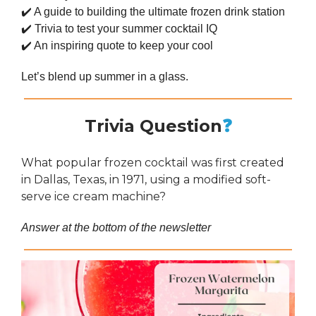
✔️ A guide to building the ultimate frozen drink station
✔️ Trivia to test your summer cocktail IQ
✔️ An inspiring quote to keep your cool
Let’s blend up summer in a glass.
Trivia Question
❓
What popular frozen cocktail was first created
in Dallas, Texas, in 1971, using a modified soft-
serve ice cream machine?
Answer at the bottom of the newsletter