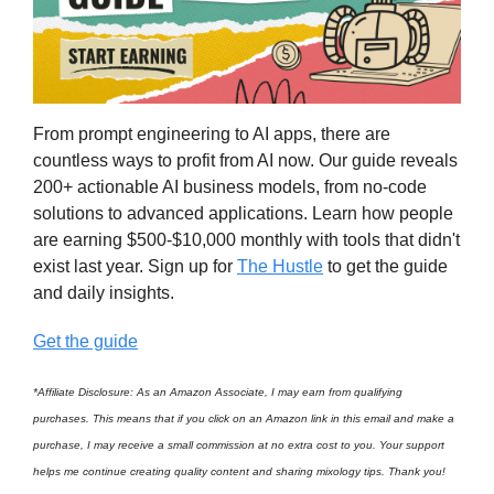
From prompt engineering to AI apps, there are
countless ways to profit from AI now. Our guide reveals
200+ actionable AI business models, from no-code
solutions to advanced applications. Learn how people
are earning $500-$10,000 monthly with tools that didn't
exist last year. Sign up for
The Hustle
to get the guide
and daily insights.
Get the guide
*Affiliate Disclosure: As an Amazon Associate, I may earn from qualifying
purchases. This means that if you click on an Amazon link in this email and make a
purchase, I may receive a small commission at no extra cost to you. Your support
helps me continue creating quality content and sharing mixology tips. Thank you!