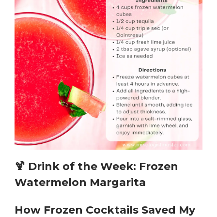
🍹
Drink of the Week: Frozen
Watermelon Margarita
How Frozen Cocktails Saved My