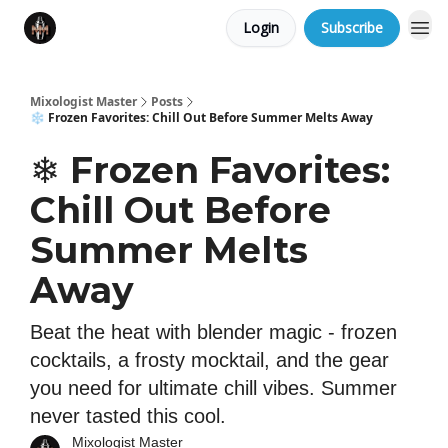
Login
Subscribe
Mixologist Master
Posts
❄️ Frozen Favorites: Chill Out Before Summer Melts Away
❄️ Frozen Favorites:
Chill Out Before
Summer Melts
Away
Beat the heat with blender magic - frozen
cocktails, a frosty mocktail, and the gear
you need for ultimate chill vibes. Summer
never tasted this cool.
Mixologist Master