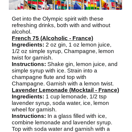
Get into the Olympic spirit with these
refreshing drinks, both with and without
alcohol.
French 75 (Alcoholic - France)
Ingredients:
2 oz gin, 1 oz lemon juice,
1/2 oz simple syrup, Champagne, lemon
twist for garnish.
Instructions:
Shake gin, lemon juice, and
simple syrup with ice. Strain into a
champagne flute and top with
Champagne. Garnish with a lemon twist.
Lavender Lemonade (Mocktail - France)
Ingredients:
1 cup lemonade, 1/2 tsp
lavender syrup, soda water, ice, lemon
wheel for garnish.
Instructions:
In a glass filled with ice,
combine lemonade and lavender syrup.
Top with soda water and garnish with a