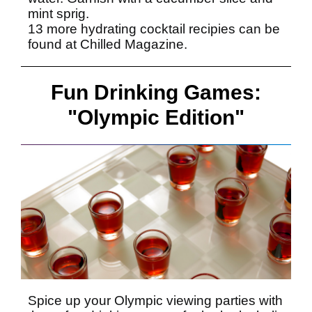
mint sprig.
13 more hydrating cocktail recipies can be
found at
Chilled Magazine.
Fun Drinking Games:
"Olympic Edition"
Spice up your Olympic viewing parties with