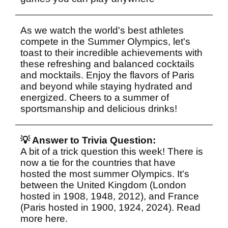
As we watch the world's best athletes
compete in the Summer Olympics, let's
toast to their incredible achievements with
these refreshing and balanced cocktails
and mocktails. Enjoy the flavors of Paris
and beyond while staying hydrated and
energized. Cheers to a summer of
sportsmanship and delicious drinks!
💡 Answer to Trivia Question:
A bit of a trick question this week! There is
now a tie for the countries that have
hosted the most summer Olympics. It's
between the United Kingdom (London
hosted in 1908, 1948, 2012), and France
(Paris hosted in 1900, 1924, 2024). Read
more
here
.