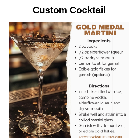
Custom Cocktail