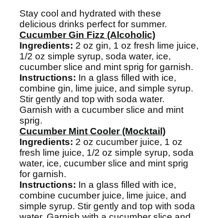
Stay cool and hydrated with these
delicious drinks perfect for summer.
Cucumber Gin Fizz (Alcoholic)
Ingredients:
2 oz gin, 1 oz fresh lime juice,
1/2 oz simple syrup, soda water, ice,
cucumber slice and mint sprig for garnish.
Instructions:
In a glass filled with ice,
combine gin, lime juice, and simple syrup.
Stir gently and top with soda water.
Garnish with a cucumber slice and mint
sprig.
Cucumber Mint Cooler (Mocktail)
Ingredients:
2 oz cucumber juice, 1 oz
fresh lime juice, 1/2 oz simple syrup, soda
water, ice, cucumber slice and mint sprig
for garnish.
Instructions:
In a glass filled with ice,
combine cucumber juice, lime juice, and
simple syrup. Stir gently and top with soda
water. Garnish with a cucumber slice and