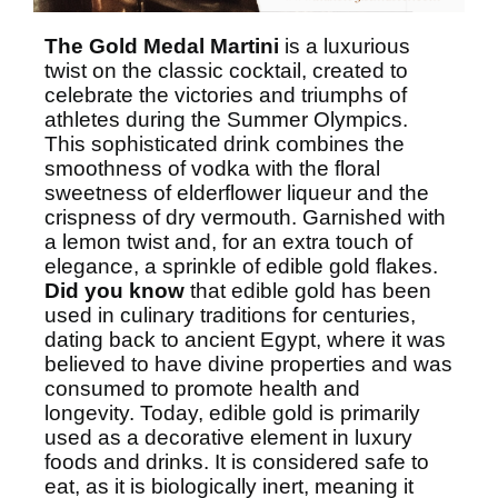
The Gold Medal Martini
is a luxurious
twist on the classic cocktail, created to
celebrate the victories and triumphs of
athletes during the Summer Olympics.
This sophisticated drink combines the
smoothness of vodka with the floral
sweetness of elderflower liqueur and the
crispness of dry vermouth. Garnished with
a lemon twist and, for an extra touch of
elegance, a sprinkle of edible gold flakes.
Did you know
that edible gold has been
used in culinary traditions for centuries,
dating back to
ancient Egypt
, where it was
believed to have divine properties and was
consumed to promote health and
longevity. Today, edible gold is primarily
used as a decorative element in luxury
foods and drinks. It is considered safe to
eat, as it is biologically inert, meaning it