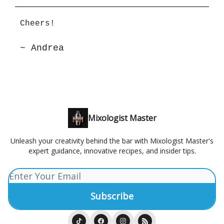
Cheers!
~ Andrea
Mixologist Master
Unleash your creativity behind the bar with Mixologist Master's
expert guidance, innovative recipes, and insider tips.