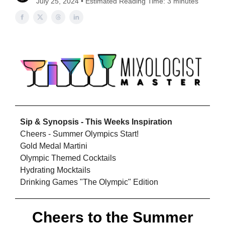
July 25, 2024 • Estimated Reading Time: 3 minutes
Sip & Synopsis - This Weeks Inspiration
Cheers - Summer Olympics Start!
Gold Medal Martini
Olympic Themed Cocktails
Hydrating Mocktails
Drinking Games "The Olympic" Edition
Cheers to the Summer