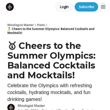
Login
Subscribe
Mixologist Master
Posts
🥇 Cheers to the Summer Olympics: Balanced Cocktails and
Mocktails!
🥇 Cheers to the
Summer Olympics:
Balanced Cocktails
and Mocktails!
Celebrate the Olympics with refreshing
cocktails, hydrating mocktails, and fun
drinking games!
Mixologist Master