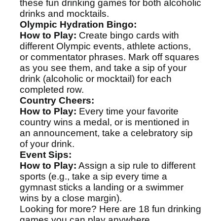
these fun drinking games for both alcoholic
drinks and mocktails.
Olympic Hydration Bingo:
How to Play:
Create bingo cards with
different Olympic events, athlete actions,
or commentator phrases. Mark off squares
as you see them, and take a sip of your
drink (alcoholic or mocktail) for each
completed row.
Country Cheers:
How to Play:
Every time your favorite
country wins a medal, or is mentioned in
an announcement, take a celebratory sip
of your drink.
Event Sips:
How to Play:
Assign a sip rule to different
sports (e.g., take a sip every time a
gymnast sticks a landing or a swimmer
wins by a close margin).
Looking for more? Here are
18 fun drinking
games
you can play anywhere