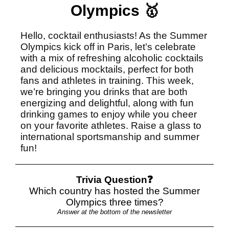
Olympics 🥇
Hello, cocktail enthusiasts! As the Summer
Olympics kick off in Paris, let’s celebrate
with a mix of refreshing alcoholic cocktails
and delicious mocktails, perfect for both
fans and athletes in training. This week,
we’re bringing you drinks that are both
energizing and delightful, along with fun
drinking games to enjoy while you cheer
on your favorite athletes. Raise a glass to
international sportsmanship and summer
fun!
Trivia Question❓
Which country has hosted the Summer
Olympics three times?
Answer at the bottom of the newsletter