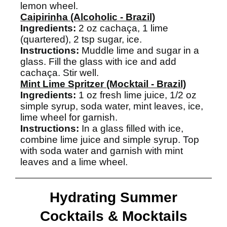
lemon wheel.
Caipirinha (Alcoholic - Brazil)
Ingredients:
2 oz cachaça, 1 lime
(quartered), 2 tsp sugar, ice.
Instructions:
Muddle lime and sugar in a
glass. Fill the glass with ice and add
cachaça. Stir well.
Mint Lime Spritzer (Mocktail - Brazil)
Ingredients:
1 oz fresh lime juice, 1/2 oz
simple syrup, soda water, mint leaves, ice,
lime wheel for garnish.
Instructions:
In a glass filled with ice,
combine lime juice and simple syrup. Top
with soda water and garnish with mint
leaves and a lime wheel.
Hydrating Summer
Cocktails & Mocktails