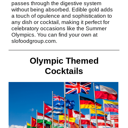
passes through the digestive system
without being absorbed. Edible gold adds
a touch of opulence and sophistication to
any dish or cocktail, making it perfect for
celebratory occasions like the Summer
Olympics. You can find your own at
slofoodgroup.com.
Olympic Themed
Cocktails